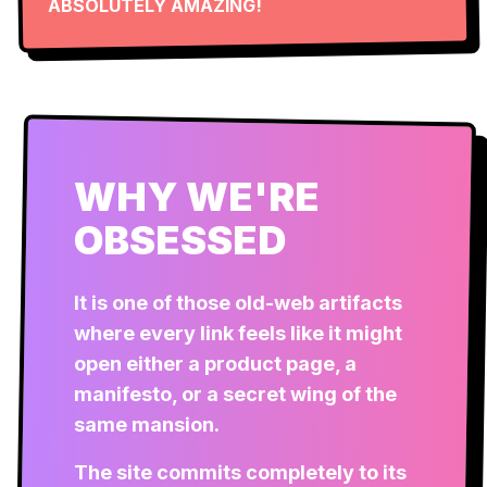
ABSOLUTELY AMAZING!
WHY WE'RE
OBSESSED
It is one of those old-web artifacts
where every link feels like it might
open either a product page, a
manifesto, or a secret wing of the
same mansion.
The site commits completely to its