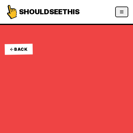
SHOULDSEETHIS
BACK