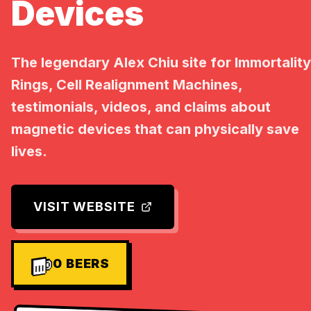
Devices
The legendary Alex Chiu site for Immortality
Rings, Cell Realignment Machines,
testimonials, videos, and claims about
magnetic devices that can physically save
lives.
VISIT WEBSITE
0
BEERS