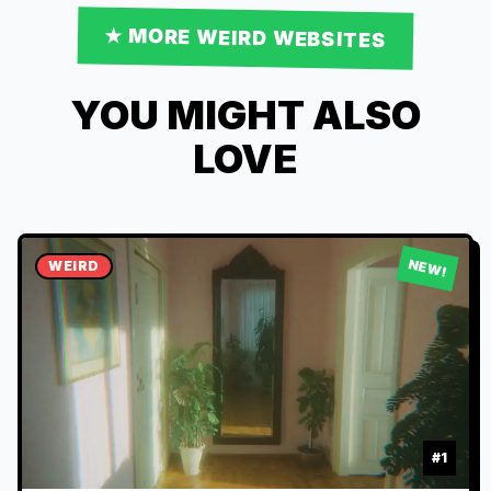
★ MORE
WEIRD
WEBSITES
YOU MIGHT ALSO
LOVE
NEW!
WEIRD
#
1