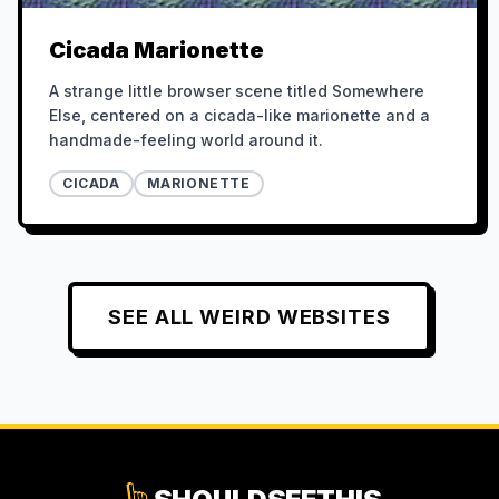
Cicada Marionette
A strange little browser scene titled Somewhere
Else, centered on a cicada-like marionette and a
handmade-feeling world around it.
CICADA
MARIONETTE
SEE ALL
WEIRD
WEBSITES