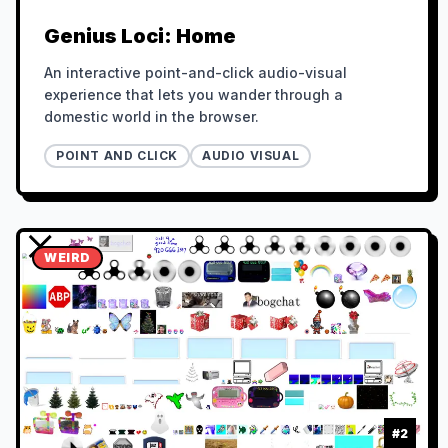
Genius Loci: Home
An interactive point-and-click audio-visual
experience that lets you wander through a
domestic world in the browser.
POINT AND CLICK
AUDIO VISUAL
WEIRD
#
2