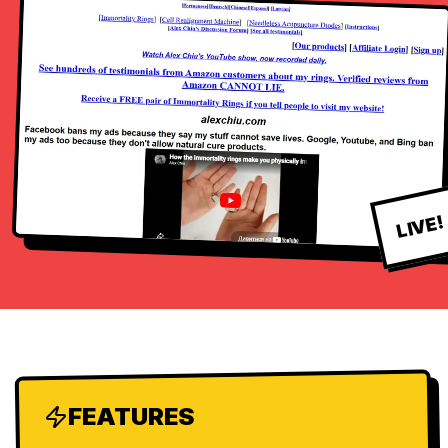
LIVE!
FEATURES