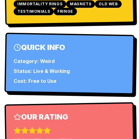
IMMORTALITY RINGS
MAGNETS
OLD WEB
TESTIMONIALS
FRINGE
QUICK INFO
Category:
Weird
Status:
Live & Working
Cost: Free to Use
OUR RATING