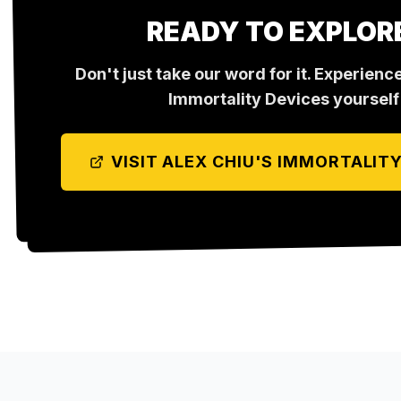
READY TO EXPLOR
Don't just take our word for it. Experienc
Immortality Devices
yourself
VISIT
ALEX CHIU'S IMMORTALITY