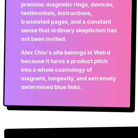
premise: magnetic rings, devices,
testimonials, instructions,
translated pages, and a constant
sense that ordinary skepticism has
not been invited.
Alex Chiu's site belongs in Weird
because it turns a product pitch
into a whole cosmology of
magnets, longevity, and extremely
determined blue links.