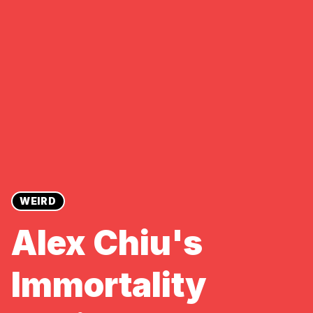
WEIRD
Alex Chiu's
Immortality