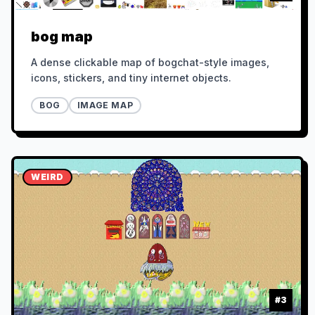
bog map
A dense clickable map of bogchat-style images,
icons, stickers, and tiny internet objects.
BOG
IMAGE MAP
WEIRD
#
3