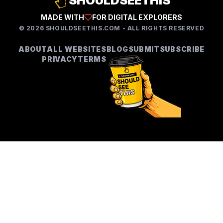
SHOULDSEETHIS
MADE WITH
FOR DIGITAL EXPLORERS
©
2026
SHOULDSEETHIS.COM - ALL RIGHTS RESERVED
ABOUT
ALL WEBSITES
BLOG
SUBMIT
SUBSCRIBE
PRIVACY
TERMS