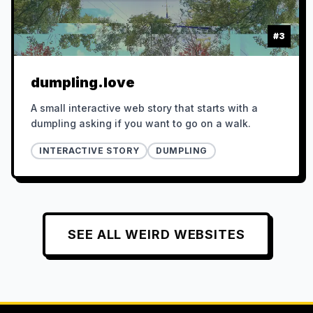
#
3
dumpling.love
A small interactive web story that starts with a
dumpling asking if you want to go on a walk.
INTERACTIVE STORY
DUMPLING
SEE ALL
WEIRD
WEBSITES