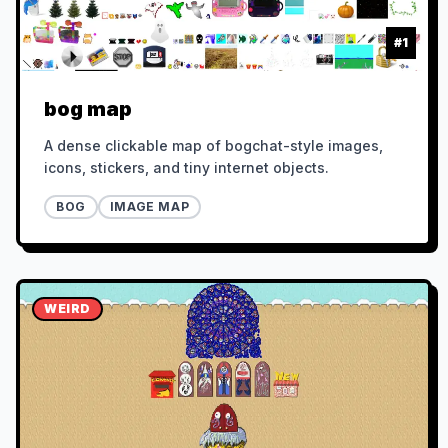
#
1
bog map
A dense clickable map of bogchat-style images,
icons, stickers, and tiny internet objects.
BOG
IMAGE MAP
WEIRD