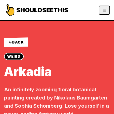
SHOULDSEETHIS
BACK
WEIRD
Arkadia
An infinitely zooming floral botanical
painting created by Nikolaus Baumgarten
and Sophia Schomberg. Lose yourself in a