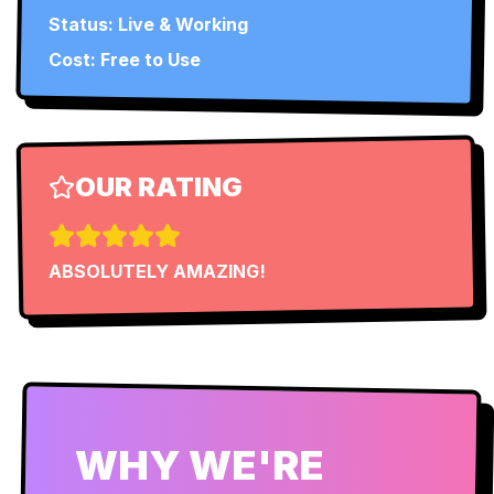
Status:
Live & Working
Cost: Free to Use
OUR RATING
ABSOLUTELY AMAZING!
WHY WE'RE