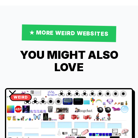
★ MORE
WEIRD
WEBSITES
YOU MIGHT ALSO
LOVE
WEIRD