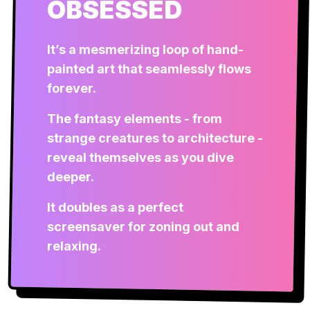
OBSESSED
It’s a mesmerizing loop of hand-
painted art that seamlessly flows
forever.
The fantasy elements - from
strange creatures to architecture -
reveal themselves as you dive
deeper.
It doubles as a perfect
screensaver for zoning out and
relaxing.