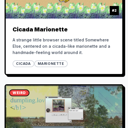
#
2
Cicada Marionette
A strange little browser scene titled Somewhere
Else, centered on a cicada-like marionette and a
handmade-feeling world around it.
CICADA
MARIONETTE
WEIRD