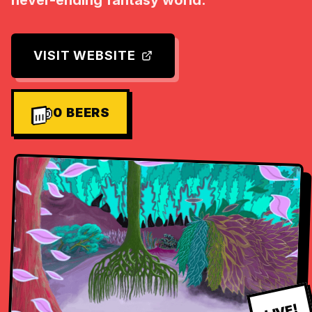
never-ending fantasy world.
VISIT WEBSITE
0
BEERS
LIVE!