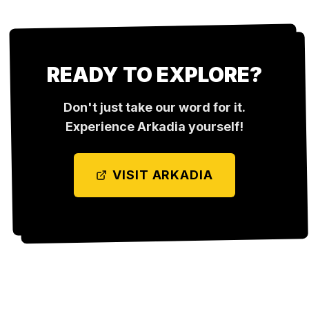
READY TO EXPLORE?
Don't just take our word for it.
Experience
Arkadia
yourself!
VISIT
ARKADIA