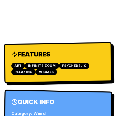
FEATURES
ART
INFINITE ZOOM
PSYCHEDELIC
RELAXING
VISUALS
QUICK INFO
Category:
Weird