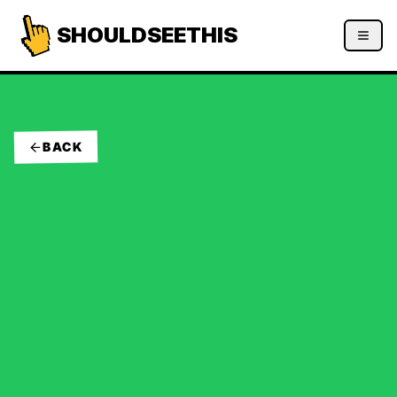
SHOULDSEETHIS
BACK