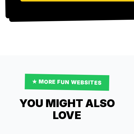
★ MORE
FUN
WEBSITES
YOU MIGHT ALSO
LOVE