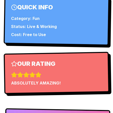
QUICK INFO
Category:
Fun
Status:
Live & Working
Cost: Free to Use
OUR RATING
ABSOLUTELY AMAZING!