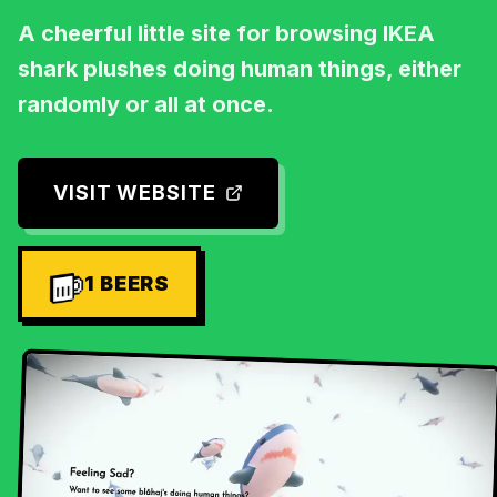
A cheerful little site for browsing IKEA
shark plushes doing human things, either
randomly or all at once.
VISIT WEBSITE
1
BEERS