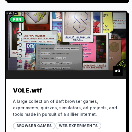
FUN
#
3
VOLE.wtf
A large collection of daft browser games,
experiments, quizzes, simulators, art projects, and
tools made in pursuit of a sillier internet.
BROWSER GAMES
WEB EXPERIMENTS