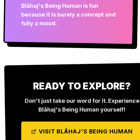
Blåhaj's Being Human is fun
because it is barely a concept and
fully a mood.
READY TO EXPLORE?
Don't just take our word for it. Experience
Blåhaj's Being Human
yourself!
VISIT
BLÅHAJ'S BEING HUMAN