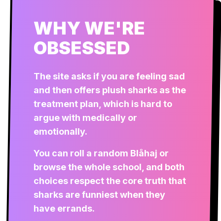
WHY WE'RE
OBSESSED
The site asks if you are feeling sad
and then offers plush sharks as the
treatment plan, which is hard to
argue with medically or
emotionally.
You can roll a random Blåhaj or
browse the whole school, and both
choices respect the core truth that
sharks are funniest when they
have errands.