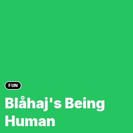
FUN
Blåhaj's Being
Human