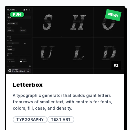
NEW!
FUN
#
2
Letterbox
A typographic generator that builds giant letters
from rows of smaller text, with controls for fonts,
colors, fill, case, and density.
TYPOGRAPHY
TEXT ART