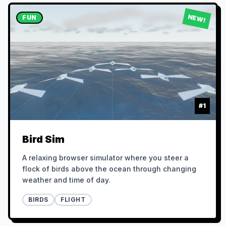
NEW!
FUN
#
1
Bird Sim
A relaxing browser simulator where you steer a
flock of birds above the ocean through changing
weather and time of day.
BIRDS
FLIGHT