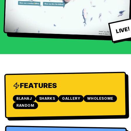
LIVE!
FEATURES
BLAHAJ
SHARKS
GALLERY
WHOLESOME
RANDOM