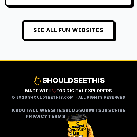
SEE ALL
FUN
WEBSITES
SHOULDSEETHIS
MADE WITH
FOR DIGITAL EXPLORERS
©
2026
SHOULDSEETHIS.COM - ALL RIGHTS RESERVED
ABOUT
ALL WEBSITES
BLOG
SUBMIT
SUBSCRIBE
PRIVACY
TERMS