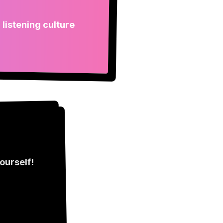
 listening culture
ourself!