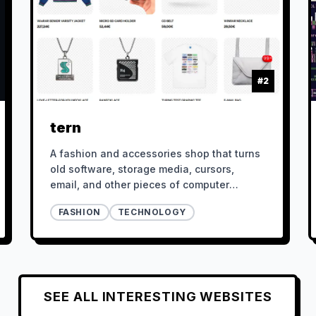
#
2
tern
A fashion and accessories shop that turns
old software, storage media, cursors,
email, and other pieces of computer
culture into physical objects.
FASHION
TECHNOLOGY
SEE ALL
INTERESTING
WEBSITES