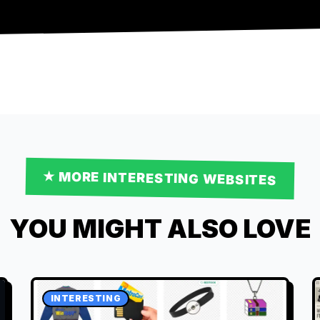
★ MORE
INTERESTING
WEBSITES
YOU MIGHT ALSO LOVE
INTERESTING