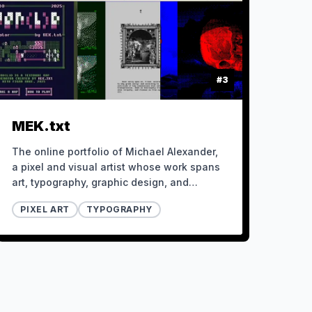
#
3
MEK.txt
The online portfolio of Michael Alexander,
a pixel and visual artist whose work spans
art, typography, graphic design, and
development.
PIXEL ART
TYPOGRAPHY