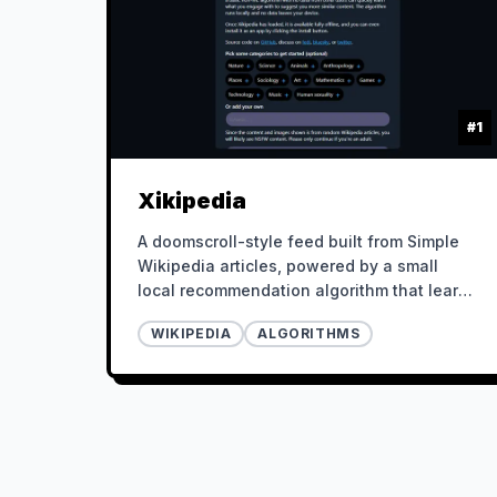
#
1
Xikipedia
A doomscroll-style feed built from Simple
Wikipedia articles, powered by a small
local recommendation algorithm that learns
from your behavior.
WIKIPEDIA
ALGORITHMS