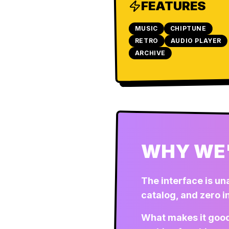
FEATURES
MUSIC
CHIPTUNE
RETRO
AUDIO PLAYER
ARCHIVE
WHY WE'
The interface is un
catalog, and zero 
What makes it good 