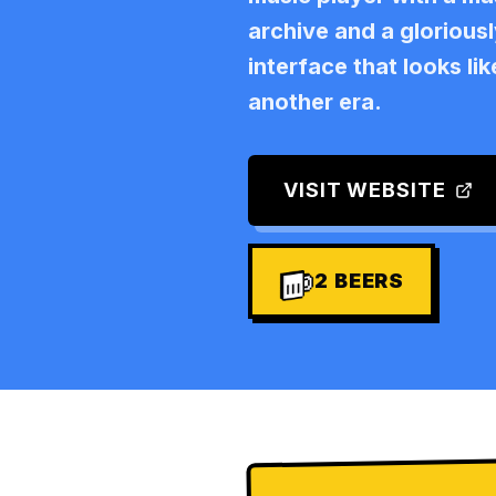
archive and a glorious
interface that looks li
another era.
VISIT WEBSITE
2
BEERS