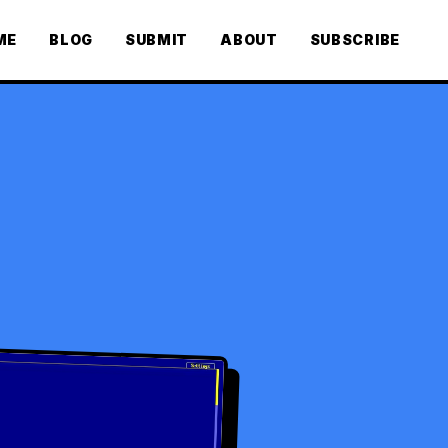
ME
BLOG
SUBMIT
ABOUT
SUBSCRIBE