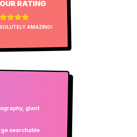
OUR RATING
SOLUTELY AMAZING!
pography, giant
large searchable