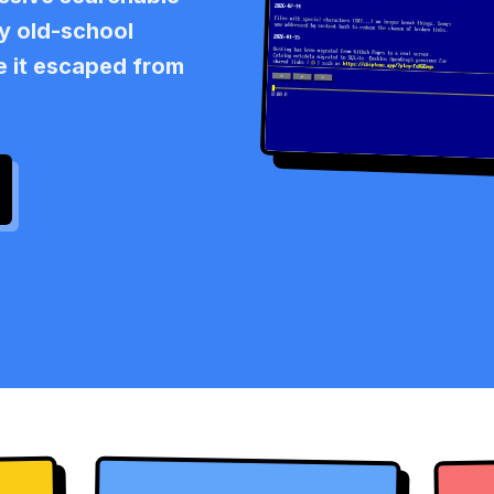
ly old-school
ke it escaped from