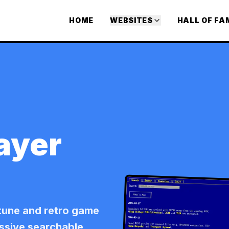
HOME
WEBSITES
HALL OF FA
ayer
tune and retro game
assive searchable