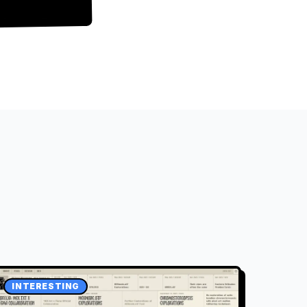
INTERESTING