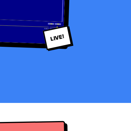
LIVE!