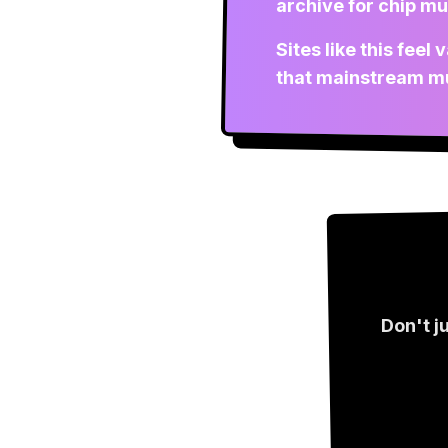
archive for chip mu
Sites like this fee
that mainstream mu
Don't j