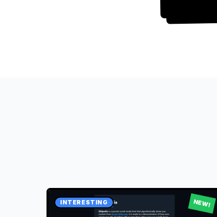
NEW!
INTERESTING