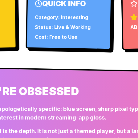
QUICK INFO
Category:
Interesting
Status:
Live & Working
AB
Cost: Free to Use
RE OBSESSED
apologetically specific: blue screen, sharp pixel ty
interest in modern streaming-app gloss.
is the depth. It is not just a themed player, but a 