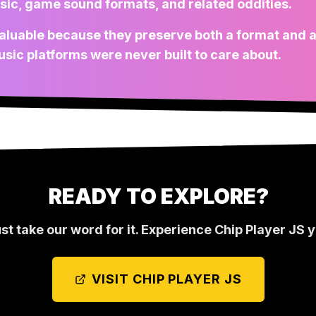
sic, game sound formats, and related oddities.
l valuable because they preserve both a format and a
sic platforms were never built to care about.
READY TO EXPLORE?
ust take our word for it. Experience
Chip Player JS
y
VISIT
CHIP PLAYER JS