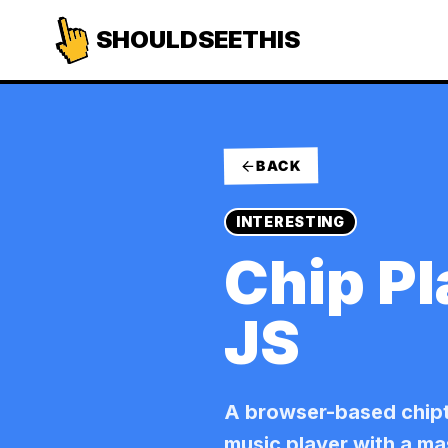
SHOULDSEETHIS
BACK
INTERESTING
Chip Pl
JS
A browser-based chip
music player with a m