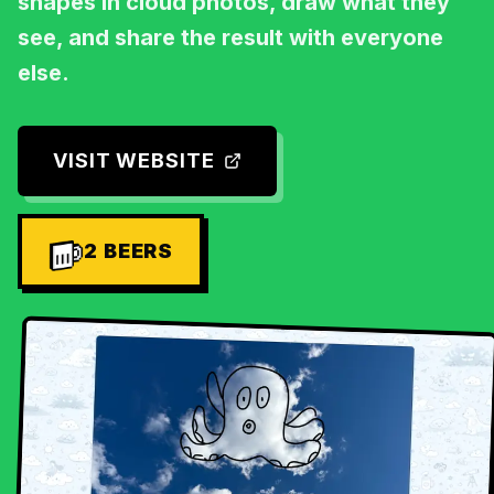
shapes in cloud photos, draw what they
see, and share the result with everyone
else.
VISIT WEBSITE
2
BEERS