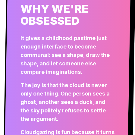
WHY WE'RE
OBSESSED
It gives a childhood pastime just
enough interface to become
communal: see a shape, draw the
shape, and let someone else
compare imaginations.
The joy is that the cloud is never
only one thing. One person sees a
ghost, another sees a duck, and
the sky politely refuses to settle
the argument.
Cloudgazing is fun because it turns