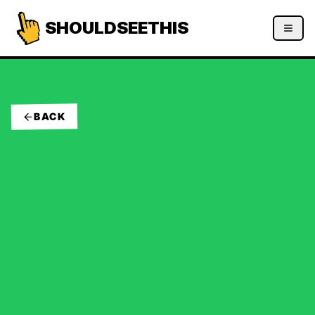
SHOULDSEETHIS
BACK