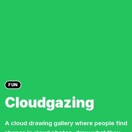
FUN
Cloudgazing
A cloud drawing gallery where people find