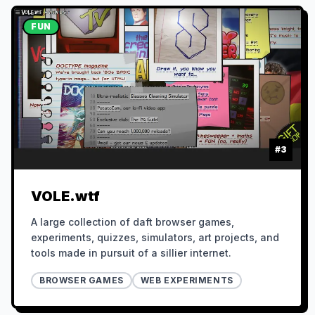
FUN
#
3
VOLE.wtf
A large collection of daft browser games,
experiments, quizzes, simulators, art projects, and
tools made in pursuit of a sillier internet.
BROWSER GAMES
WEB EXPERIMENTS