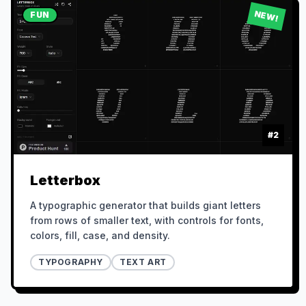
NEW!
FUN
#
2
Letterbox
A typographic generator that builds giant letters
from rows of smaller text, with controls for fonts,
colors, fill, case, and density.
TYPOGRAPHY
TEXT ART