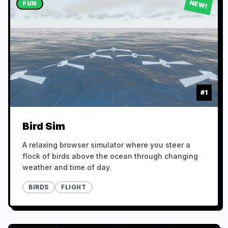
NEW!
FUN
#
1
Bird Sim
A relaxing browser simulator where you steer a
flock of birds above the ocean through changing
weather and time of day.
BIRDS
FLIGHT