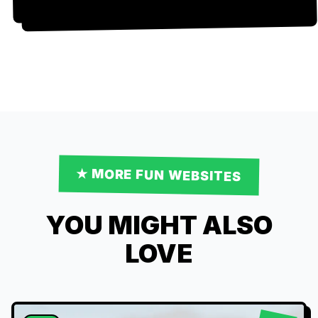
★ MORE
FUN
WEBSITES
YOU MIGHT ALSO
LOVE