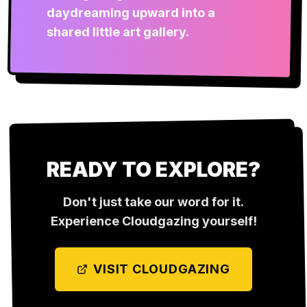
daydreaming upward into a
shared little art gallery.
READY TO EXPLORE?
Don't just take our word for it.
Experience
Cloudgazing
yourself!
VISIT
CLOUDGAZING