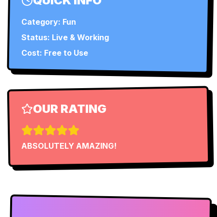
QUICK INFO
Category:
Fun
Status:
Live & Working
Cost: Free to Use
OUR RATING
ABSOLUTELY AMAZING!