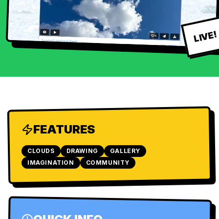
LIVE!
FEATURES
CLOUDS
DRAWING
GALLERY
IMAGINATION
COMMUNITY