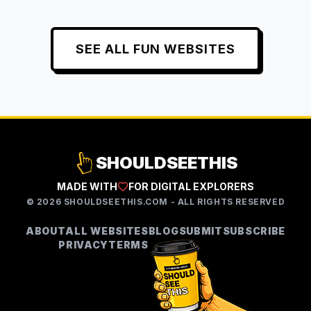
SEE ALL
FUN
WEBSITES
SHOULDSEETHIS
MADE WITH
FOR DIGITAL EXPLORERS
©
2026
SHOULDSEETHIS.COM - ALL RIGHTS RESERVED
ABOUT
ALL WEBSITES
BLOG
SUBMIT
SUBSCRIBE
PRIVACY
TERMS