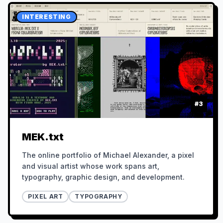
INTERESTING
#
3
MEK.txt
The online portfolio of Michael Alexander, a pixel
and visual artist whose work spans art,
typography, graphic design, and development.
PIXEL ART
TYPOGRAPHY