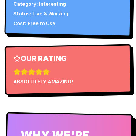
Category:
Interesting
Status:
Live & Working
Cost: Free to Use
OUR RATING
ABSOLUTELY AMAZING!
WHY WE'RE