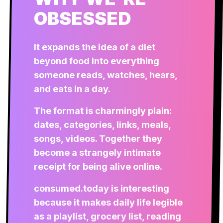
OBSESSED
It expands the idea of a diet
beyond food into everything
someone reads, watches, hears,
and eats in a day.
The format is charmingly plain:
dates, categories, links, meals,
songs, videos. Together they
become a strangely intimate
receipt for being alive online.
consumed.today is interesting
because it makes daily life legible
as a playlist, grocery list, reading