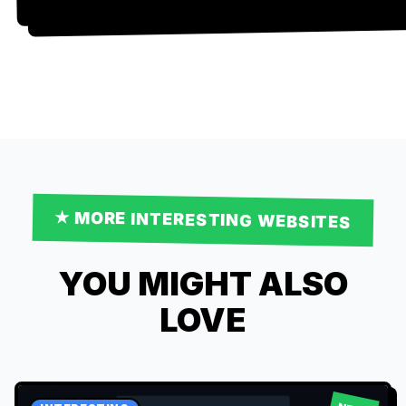
★ MORE
INTERESTING
WEBSITES
YOU MIGHT ALSO
LOVE