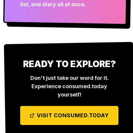
list, and diary all at once.
READY TO EXPLORE?
Don't just take our word for it.
Experience
consumed.today
yourself!
VISIT
CONSUMED.TODAY