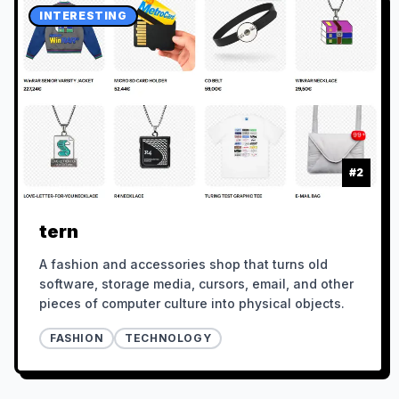
INTERESTING
#
2
tern
A fashion and accessories shop that turns old
software, storage media, cursors, email, and other
pieces of computer culture into physical objects.
FASHION
TECHNOLOGY