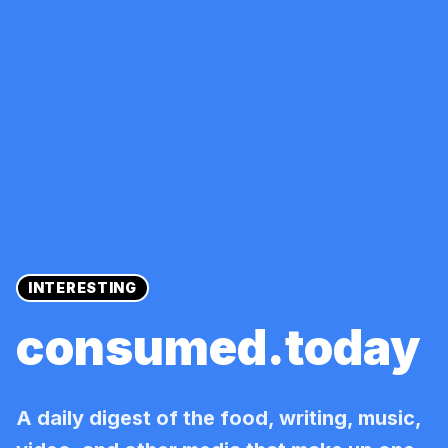
INTERESTING
consumed.today
A daily digest of the food, writing, music,