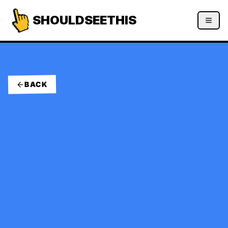
SHOULDSEETHIS
BACK