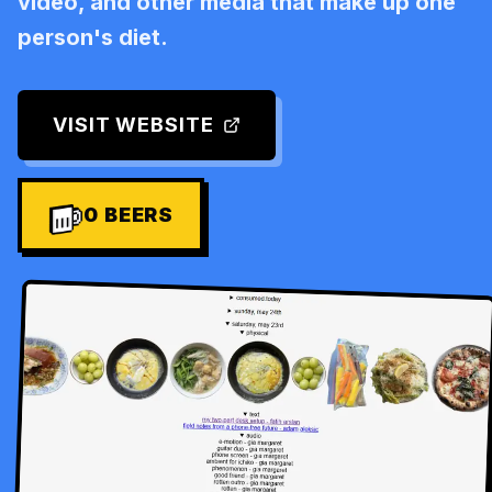
video, and other media that make up one
person's diet.
VISIT WEBSITE
0
BEERS