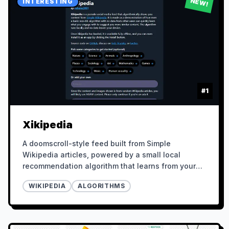
NEW!
INTERESTING
#
1
Xikipedia
A doomscroll-style feed built from Simple
Wikipedia articles, powered by a small local
recommendation algorithm that learns from your
behavior.
WIKIPEDIA
ALGORITHMS