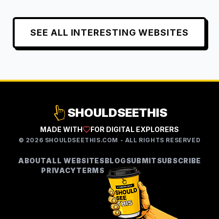
SEE ALL
INTERESTING
WEBSITES
SHOULDSEETHIS
MADE WITH
FOR DIGITAL EXPLORERS
©
2026
SHOULDSEETHIS.COM - ALL RIGHTS RESERVED
ABOUT
ALL WEBSITES
BLOG
SUBMIT
SUBSCRIBE
PRIVACY
TERMS