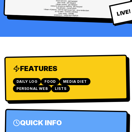
LIVE!
FEATURES
DAILY LOG
FOOD
MEDIA DIET
PERSONAL WEB
LISTS
QUICK INFO