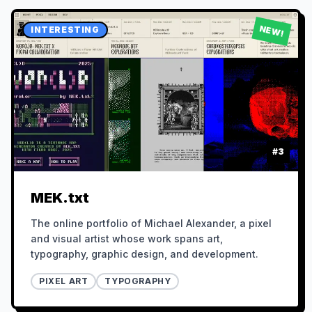
NEW!
INTERESTING
#
3
MEK.txt
The online portfolio of Michael Alexander, a pixel
and visual artist whose work spans art,
typography, graphic design, and development.
PIXEL ART
TYPOGRAPHY