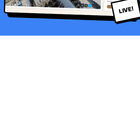
LIVE!