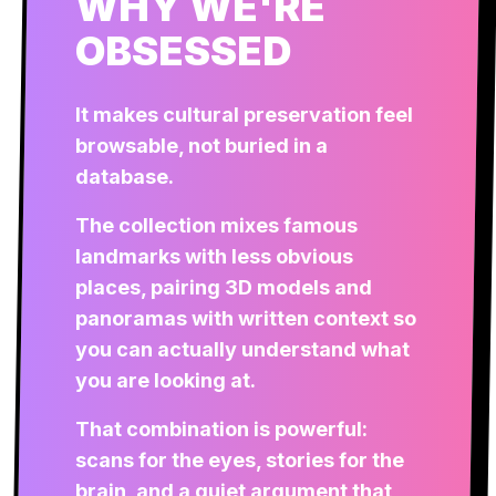
WHY WE'RE
OBSESSED
It makes cultural preservation feel
browsable, not buried in a
database.
The collection mixes famous
landmarks with less obvious
places, pairing 3D models and
panoramas with written context so
you can actually understand what
you are looking at.
That combination is powerful:
scans for the eyes, stories for the
brain, and a quiet argument that