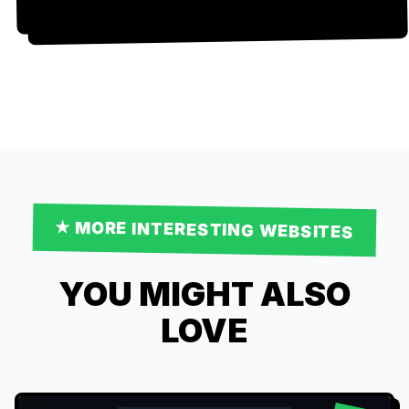
★ MORE
INTERESTING
WEBSITES
YOU MIGHT ALSO
LOVE