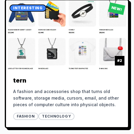
NEW!
INTERESTING
#
2
tern
A fashion and accessories shop that turns old
software, storage media, cursors, email, and other
pieces of computer culture into physical objects.
FASHION
TECHNOLOGY