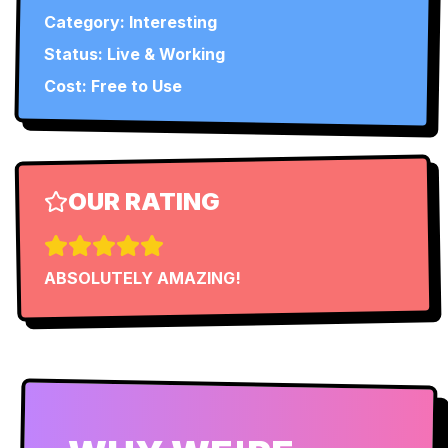
Category:
Interesting
Status:
Live & Working
Cost: Free to Use
OUR RATING
ABSOLUTELY AMAZING!