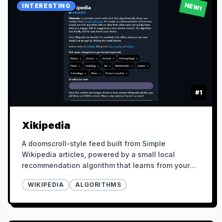
NEW!
INTERESTING
#
1
Xikipedia
A doomscroll-style feed built from Simple
Wikipedia articles, powered by a small local
recommendation algorithm that learns from your
behavior.
WIKIPEDIA
ALGORITHMS