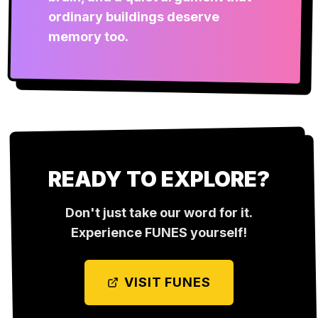
ordinary buildings deserve
memory too.
READY TO EXPLORE?
Don't just take our word for it.
Experience
FUNES
yourself!
VISIT
FUNES