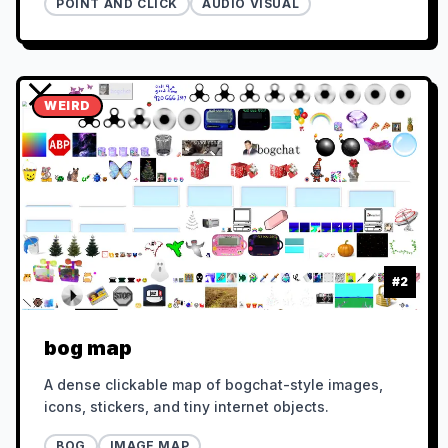
POINT AND CLICK
AUDIO VISUAL
WEIRD
#
2
bog map
A dense clickable map of bogchat-style images,
icons, stickers, and tiny internet objects.
BOG
IMAGE MAP