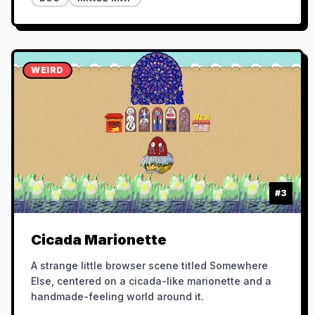
WEIRD
#
3
Cicada Marionette
A strange little browser scene titled Somewhere
Else, centered on a cicada-like marionette and a
handmade-feeling world around it.