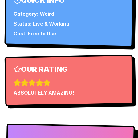
QUICK INFO
Category:
Weird
Status:
Live & Working
Cost: Free to Use
OUR RATING
ABSOLUTELY AMAZING!