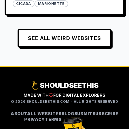
CICADA
MARIONETTE
SEE ALL
WEIRD
WEBSITES
SHOULDSEETHIS
MADE WITH
FOR DIGITAL EXPLORERS
©
2026
SHOULDSEETHIS.COM - ALL RIGHTS RESERVED
ABOUT
ALL WEBSITES
BLOG
SUBMIT
SUBSCRIBE
PRIVACY
TERMS