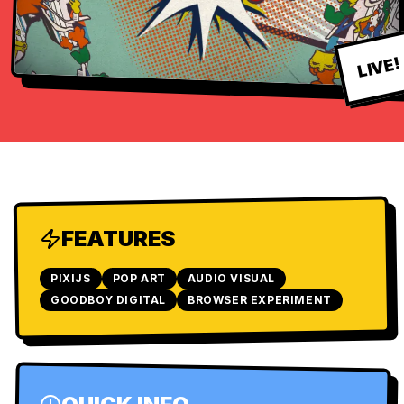
LIVE!
FEATURES
PIXIJS
POP ART
AUDIO VISUAL
GOODBOY DIGITAL
BROWSER EXPERIMENT