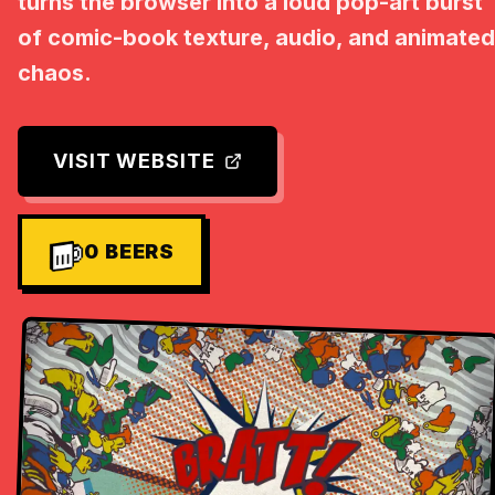
turns the browser into a loud pop-art burst
of comic-book texture, audio, and animated
chaos.
VISIT WEBSITE
0
BEERS