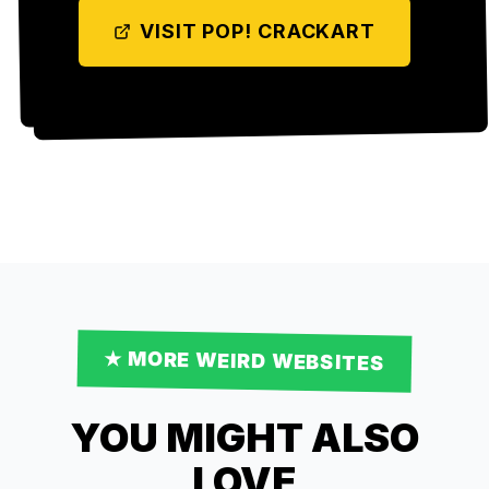
VISIT
POP! CRACKART
★ MORE
WEIRD
WEBSITES
YOU MIGHT ALSO
LOVE