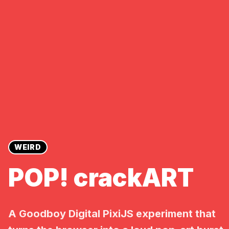
WEIRD
POP! crackART
A Goodboy Digital PixiJS experiment that