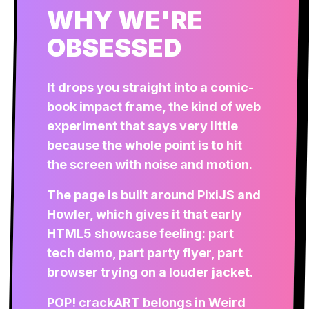
WHY WE'RE
OBSESSED
It drops you straight into a comic-
book impact frame, the kind of web
experiment that says very little
because the whole point is to hit
the screen with noise and motion.
The page is built around PixiJS and
Howler, which gives it that early
HTML5 showcase feeling: part
tech demo, part party flyer, part
browser trying on a louder jacket.
POP! crackART belongs in Weird