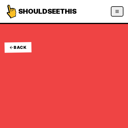
SHOULDSEETHIS
BACK