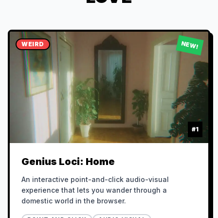
NEW!
WEIRD
#
1
Genius Loci: Home
An interactive point-and-click audio-visual
experience that lets you wander through a
domestic world in the browser.