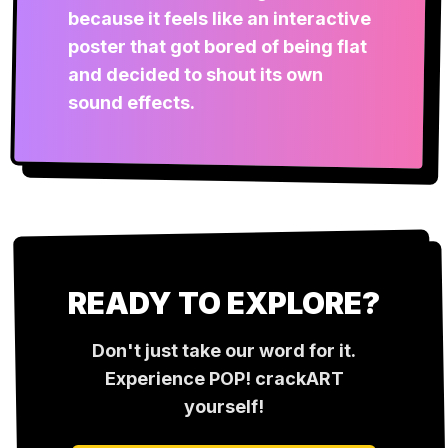
because it feels like an interactive
poster that got bored of being flat
and decided to shout its own
sound effects.
READY TO EXPLORE?
Don't just take our word for it.
Experience
POP! crackART
yourself!