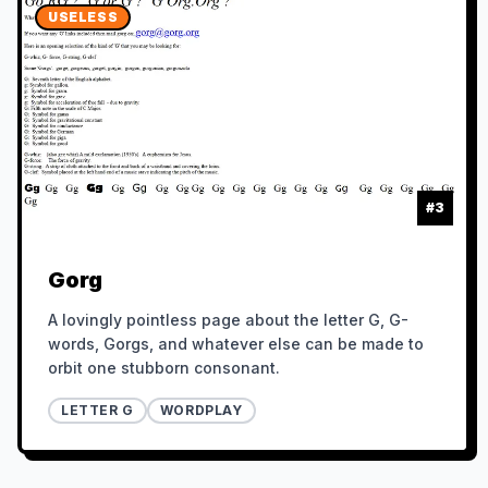
USELESS
#
3
Gorg
A lovingly pointless page about the letter G, G-
words, Gorgs, and whatever else can be made to
orbit one stubborn consonant.
LETTER G
WORDPLAY