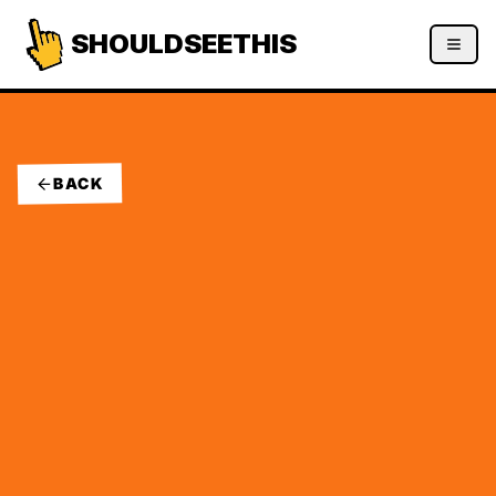
SHOULDSEETHIS
BACK