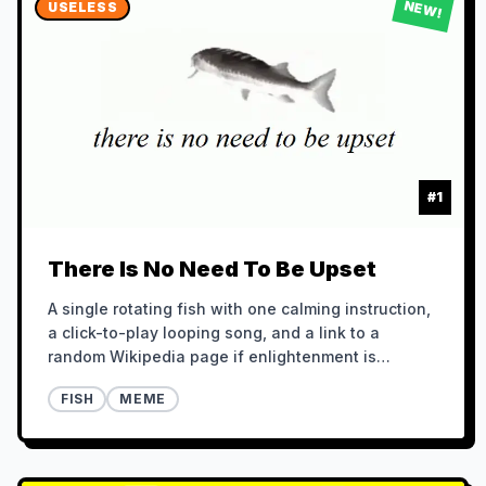
NEW!
USELESS
#
1
There Is No Need To Be Upset
A single rotating fish with one calming instruction,
a click-to-play looping song, and a link to a
random Wikipedia page if enlightenment is
required.
FISH
MEME