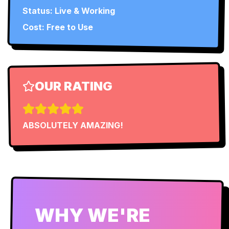
Status:
Live & Working
Cost: Free to Use
OUR RATING
ABSOLUTELY AMAZING!
WHY WE'RE