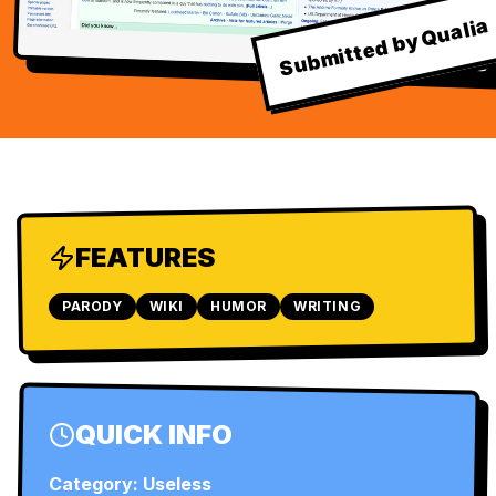
Submitted by Qualia
FEATURES
PARODY
WIKI
HUMOR
WRITING
QUICK INFO
Category:
Useless