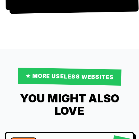
★ MORE
USELESS
WEBSITES
YOU MIGHT ALSO
LOVE