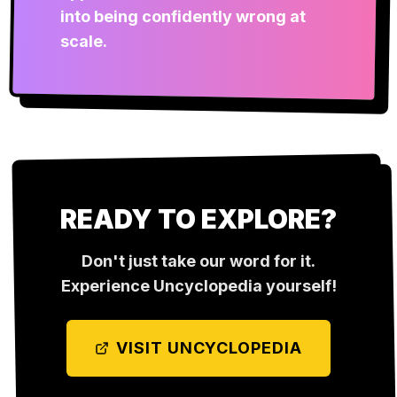
into being confidently wrong at
scale.
READY TO EXPLORE?
Don't just take our word for it.
Experience
Uncyclopedia
yourself!
VISIT
UNCYCLOPEDIA