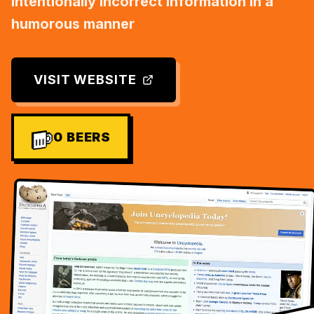
intentionally incorrect information in a
humorous manner
VISIT WEBSITE
0
BEERS