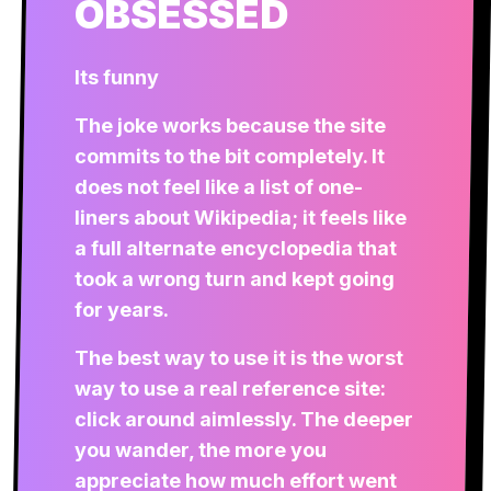
OBSESSED
Its funny
The joke works because the site
commits to the bit completely. It
does not feel like a list of one-
liners about Wikipedia; it feels like
a full alternate encyclopedia that
took a wrong turn and kept going
for years.
The best way to use it is the worst
way to use a real reference site:
click around aimlessly. The deeper
you wander, the more you
appreciate how much effort went