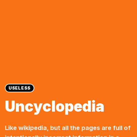
USELESS
Uncyclopedia
Like wikipedia, but all the pages are full of