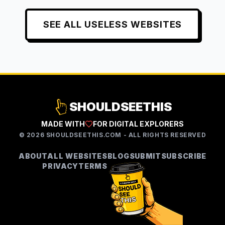
SEE ALL
USELESS
WEBSITES
SHOULDSEETHIS
MADE WITH
FOR DIGITAL EXPLORERS
©
2026
SHOULDSEETHIS.COM - ALL RIGHTS RESERVED
ABOUT
ALL WEBSITES
BLOG
SUBMIT
SUBSCRIBE
PRIVACY
TERMS