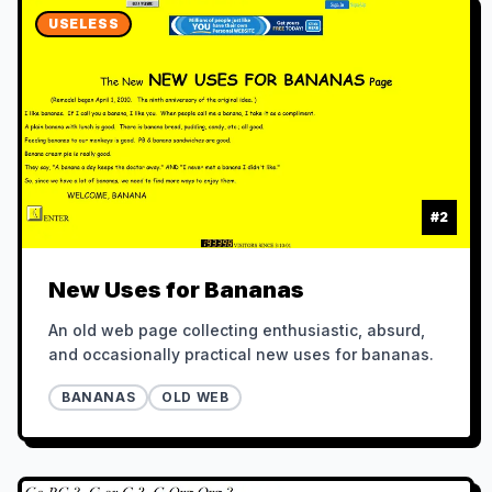
USELESS
#
2
New Uses for Bananas
An old web page collecting enthusiastic, absurd,
and occasionally practical new uses for bananas.
BANANAS
OLD WEB