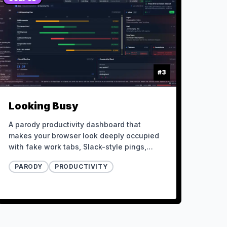
#
3
Looking Busy
A parody productivity dashboard that
makes your browser look deeply occupied
with fake work tabs, Slack-style pings,
urgent metrics, meetings, and a boss-mode
PARODY
PRODUCTIVITY
escape hatch.