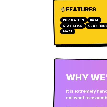
FEATURES
POPULATION
DATA
STATISTICS
COUNTRIE
MAPS
WHY WE'
It is extremely han
not want to assemb