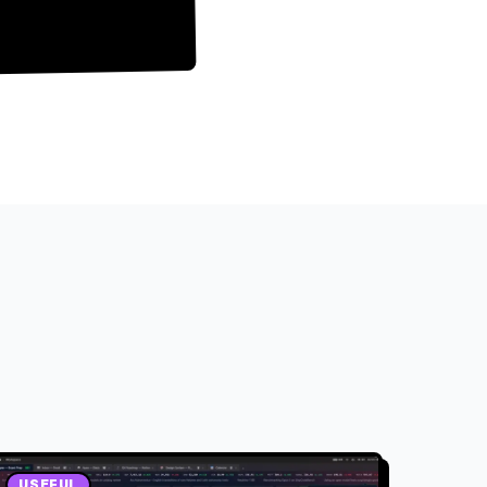
USEFUL