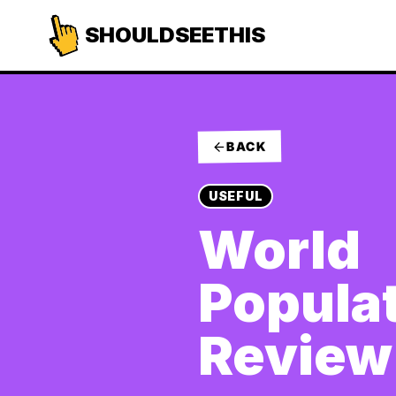
SHOULDSEETHIS
BACK
USEFUL
World
Popula
Review