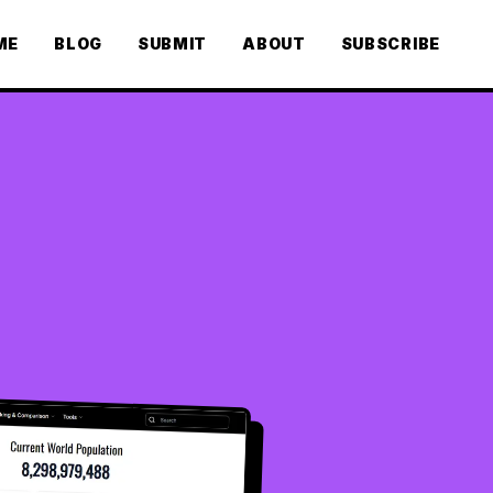
ME
BLOG
SUBMIT
ABOUT
SUBSCRIBE