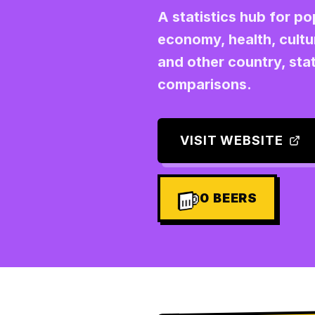
A statistics hub for p
economy, health, cultu
and other country, stat
comparisons.
VISIT WEBSITE
0
BEERS