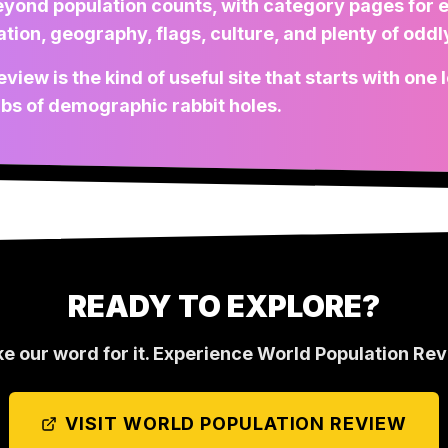
eyond population counts, with category pages for 
ion, geography, flags, culture, and plenty of oddly
view is the kind of useful site that starts with one
abs of demographic rabbit holes.
READY TO EXPLORE?
ke our word for it. Experience
World Population Re
VISIT
WORLD POPULATION REVIEW