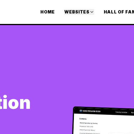
HOME
WEBSITES
HALL OF FA
tion