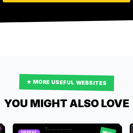
★ MORE
USEFUL
WEBSITES
YOU MIGHT ALSO LOVE
NEW!
USEFUL