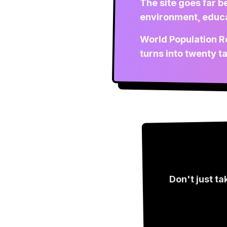
The site goes far b
environment, educat
World Population Re
turns into twenty t
Don't just ta