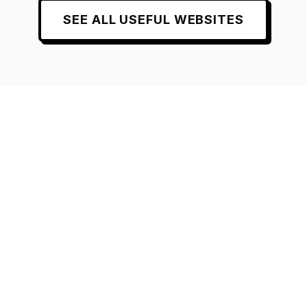
SEE ALL
USEFUL
WEBSITES