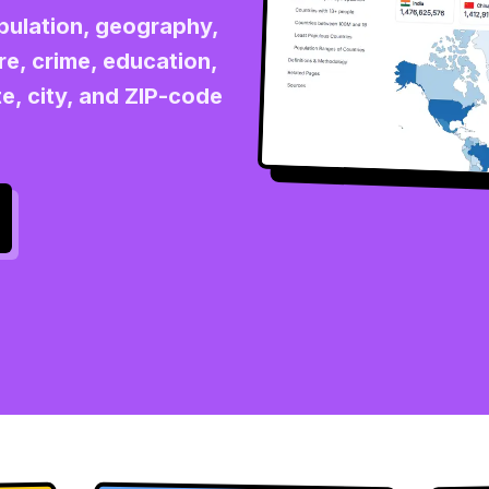
opulation, geography,
re, crime, education,
e, city, and ZIP-code