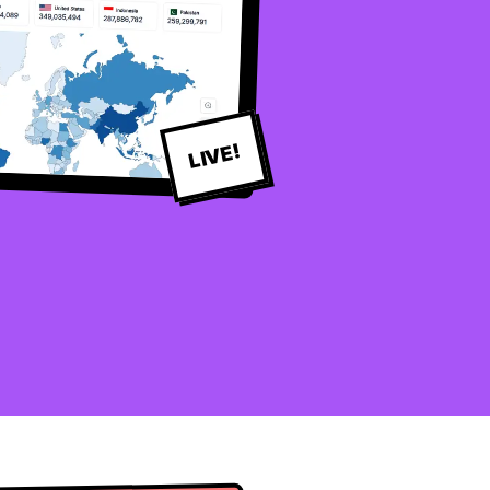
LIVE!