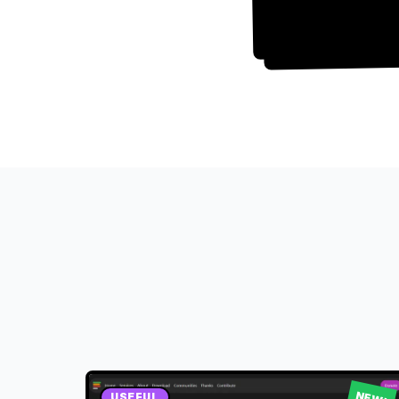
NEW!
USEFUL