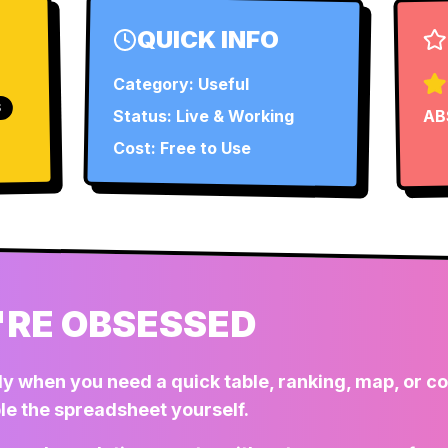
QUICK INFO
Category:
Useful
S
Status:
Live & Working
AB
Cost: Free to Use
RE OBSESSED
dy when you need a quick table, ranking, map, or 
le the spreadsheet yourself.