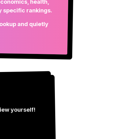
economics, health,
 specific rankings.
 lookup and quietly
view
yourself!