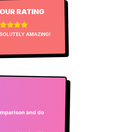
OUR RATING
SOLUTELY AMAZING!
comparison and do