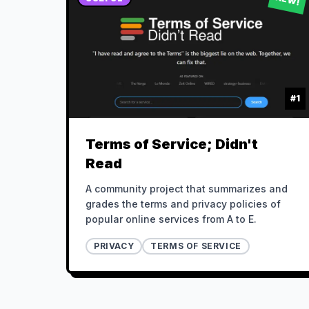
#
1
Terms of Service; Didn't
Read
A community project that summarizes and
grades the terms and privacy policies of
popular online services from A to E.
PRIVACY
TERMS OF SERVICE