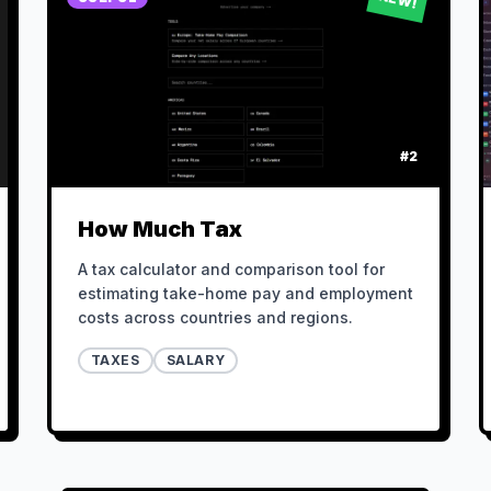
#
2
How Much Tax
A tax calculator and comparison tool for
estimating take-home pay and employment
costs across countries and regions.
TAXES
SALARY