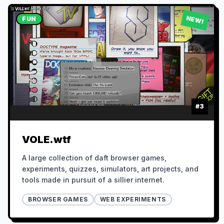
NEW!
FUN
#
3
VOLE.wtf
A large collection of daft browser games,
experiments, quizzes, simulators, art projects, and
tools made in pursuit of a sillier internet.
BROWSER GAMES
WEB EXPERIMENTS