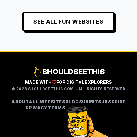
SEE ALL
FUN
WEBSITES
SHOULDSEETHIS
MADE WITH
FOR DIGITAL EXPLORERS
©
2026
SHOULDSEETHIS.COM - ALL RIGHTS RESERVED
ABOUT
ALL WEBSITES
BLOG
SUBMIT
SUBSCRIBE
PRIVACY
TERMS