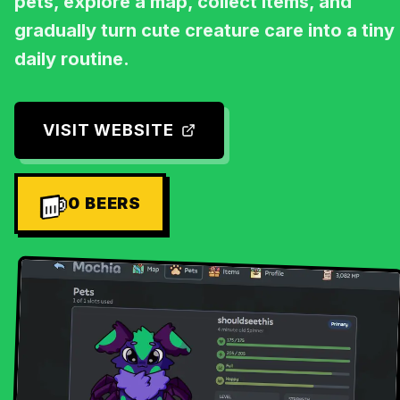
pets, explore a map, collect items, and
gradually turn cute creature care into a tiny
daily routine.
VISIT WEBSITE
0
BEERS