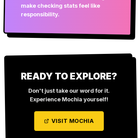
make checking stats feel like
responsibility.
READY TO EXPLORE?
Don't just take our word for it.
Experience
Mochia
yourself!
VISIT
MOCHIA