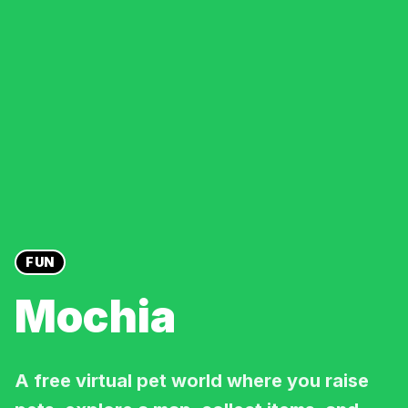
FUN
Mochia
A free virtual pet world where you raise