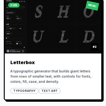
NEW!
FUN
#
2
Letterbox
A typographic generator that builds giant letters
from rows of smaller text, with controls for fonts,
colors, fill, case, and density.
TYPOGRAPHY
TEXT ART