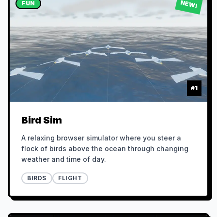
NEW!
FUN
#
1
Bird Sim
A relaxing browser simulator where you steer a
flock of birds above the ocean through changing
weather and time of day.
BIRDS
FLIGHT