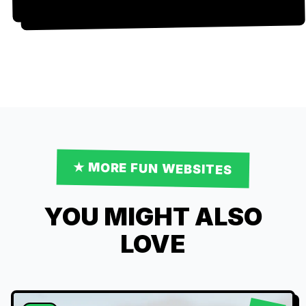
★ MORE
FUN
WEBSITES
YOU MIGHT ALSO
LOVE