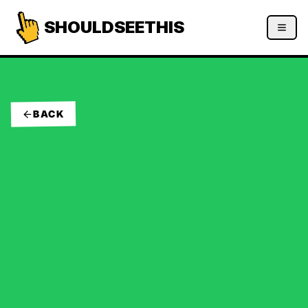
SHOULDSEETHIS
BACK