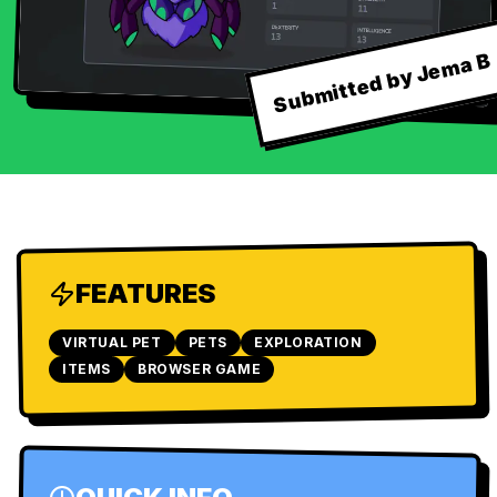
Submitted by Jema B
FEATURES
VIRTUAL PET
PETS
EXPLORATION
ITEMS
BROWSER GAME