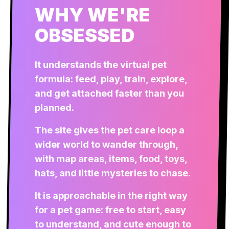
WHY WE'RE
OBSESSED
It understands the virtual pet
formula: feed, play, train, explore,
and get attached faster than you
planned.
The site gives the pet care loop a
wider world to wander through,
with map areas, items, food, toys,
hats, and little mysteries to chase.
It is approachable in the right way
for a pet game: free to start, easy
to understand, and cute enough to