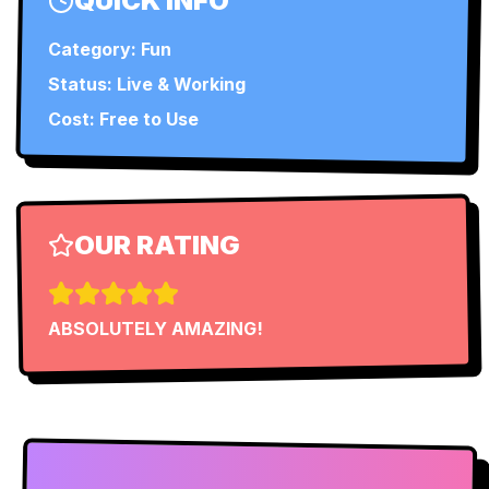
QUICK INFO
Category:
Fun
Status:
Live & Working
Cost: Free to Use
OUR RATING
ABSOLUTELY AMAZING!