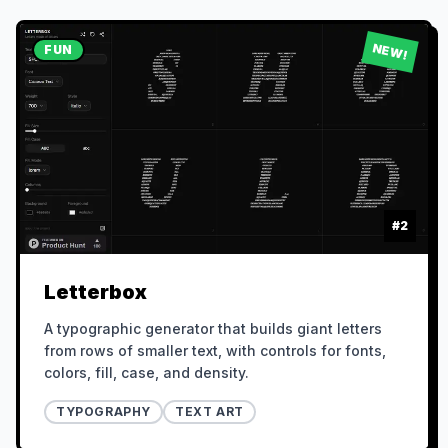
NEW!
FUN
#
2
Letterbox
A typographic generator that builds giant letters
from rows of smaller text, with controls for fonts,
colors, fill, case, and density.
TYPOGRAPHY
TEXT ART