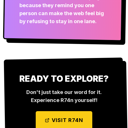
because they remind you one
person can make the web feel big
by refusing to stay in one lane.
READY TO EXPLORE?
Don't just take our word for it.
Experience
R74n
yourself!
VISIT
R74N