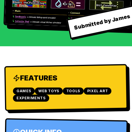
Submitted by James
FEATURES
GAMES
WEB TOYS
TOOLS
PIXEL ART
EXPERIMENTS