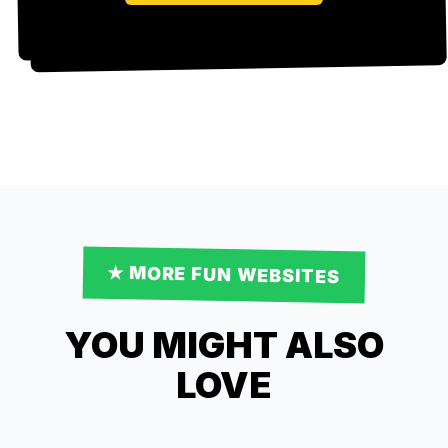
★ MORE
FUN
WEBSITES
YOU MIGHT ALSO
LOVE