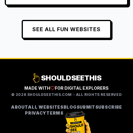
SEE ALL
FUN
WEBSITES
SHOULDSEETHIS
MADE WITH
FOR DIGITAL EXPLORERS
©
2026
SHOULDSEETHIS.COM - ALL RIGHTS RESERVED
ABOUT
ALL WEBSITES
BLOG
SUBMIT
SUBSCRIBE
PRIVACY
TERMS