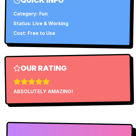
QUICK INFO
Category:
Fun
Status:
Live & Working
Cost: Free to Use
OUR RATING
ABSOLUTELY AMAZING!