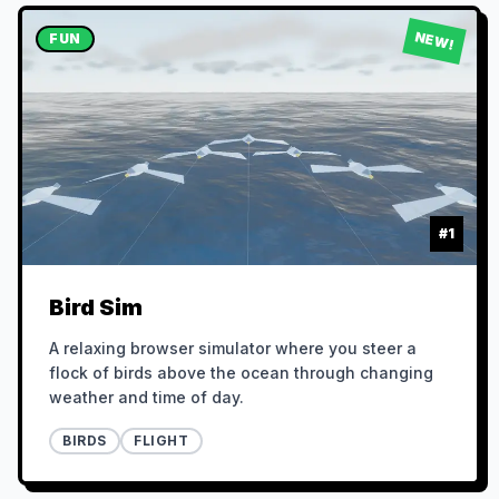
NEW!
FUN
#
1
Bird Sim
A relaxing browser simulator where you steer a
flock of birds above the ocean through changing
weather and time of day.
BIRDS
FLIGHT