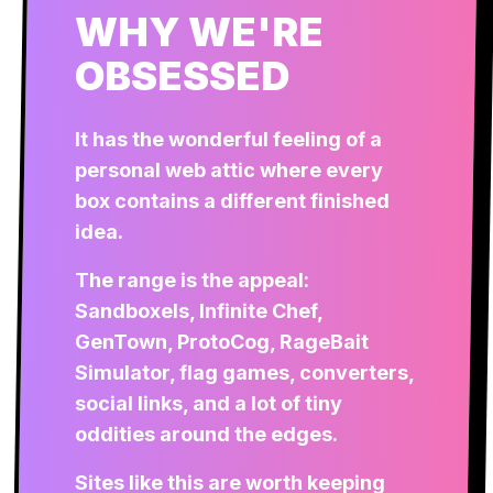
WHY WE'RE
OBSESSED
It has the wonderful feeling of a
personal web attic where every
box contains a different finished
idea.
The range is the appeal:
Sandboxels, Infinite Chef,
GenTown, ProtoCog, RageBait
Simulator, flag games, converters,
social links, and a lot of tiny
oddities around the edges.
Sites like this are worth keeping