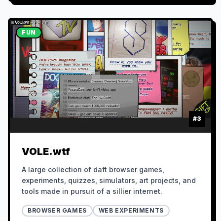
FUN
#
3
VOLE.wtf
A large collection of daft browser games,
experiments, quizzes, simulators, art projects, and
tools made in pursuit of a sillier internet.
BROWSER GAMES
WEB EXPERIMENTS