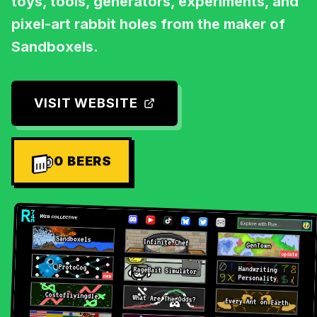
toys, tools, generators, experiments, and
pixel-art rabbit holes from the maker of
Sandboxels.
VISIT WEBSITE
0
BEERS