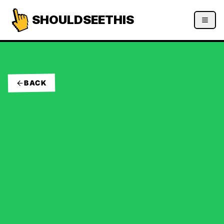
SHOULDSEETHIS
BACK