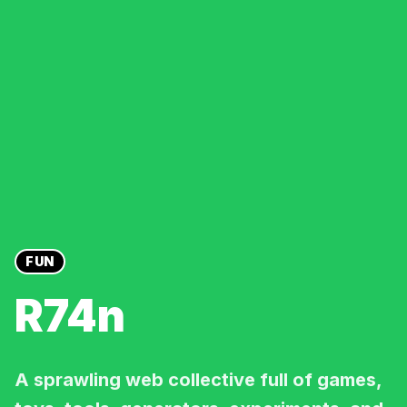
FUN
R74n
A sprawling web collective full of games,